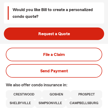
Would you like Bill to create a personalized
condo quote?
Request a Quote
File a Claim
Send Payment
We also offer
condo
insurance in:
CRESTWOOD
GOSHEN
PROSPECT
SHELBYVILLE
SIMPSONVILLE
CAMPBELLSBURG