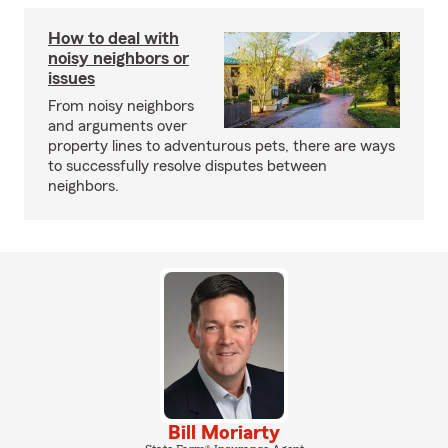
How to deal with
noisy neighbors or
issues
From noisy neighbors
and arguments over
property lines to adventurous pets, there are ways
to successfully resolve disputes between
neighbors.
Bill Moriarty