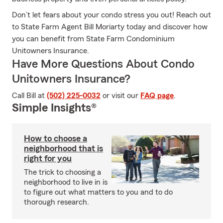
Don’t let fears about your condo stress you out! Reach out
to State Farm Agent Bill Moriarty today and discover how
you can benefit from State Farm Condominium
Unitowners Insurance.
Have More Questions About Condo
Unitowners Insurance?
Call Bill at
(502) 225-0032
or visit our
FAQ page
.
Simple Insights®
How to choose a
neighborhood that is
right for you
The trick to choosing a
neighborhood to live in is
to figure out what matters to you and to do
thorough research.