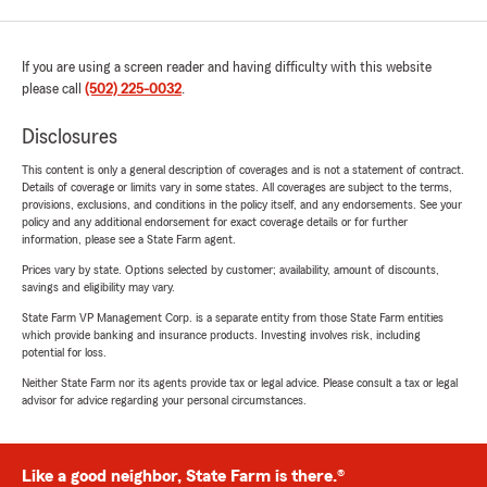
If you are using a screen reader and having difficulty with this website
please call
(502) 225-0032
.
Disclosures
This content is only a general description of coverages and is not a statement of contract.
Details of coverage or limits vary in some states. All coverages are subject to the terms,
provisions, exclusions, and conditions in the policy itself, and any endorsements. See your
policy and any additional endorsement for exact coverage details or for further
information, please see a State Farm agent.
Prices vary by state. Options selected by customer; availability, amount of discounts,
savings and eligibility may vary.
State Farm VP Management Corp. is a separate entity from those State Farm entities
which provide banking and insurance products. Investing involves risk, including
potential for loss.
Neither State Farm nor its agents provide tax or legal advice. Please consult a tax or legal
advisor for advice regarding your personal circumstances.
Like a good neighbor, State Farm is there.®