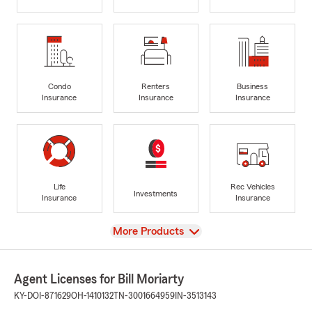
Condo
Renters
Business
Insurance
Insurance
Insurance
Life
Rec Vehicles
Investments
Insurance
Insurance
View
More Products
Agent Licenses for Bill Moriarty
KY-DOI-871629
OH-1410132
TN-3001664959
IN-3513143