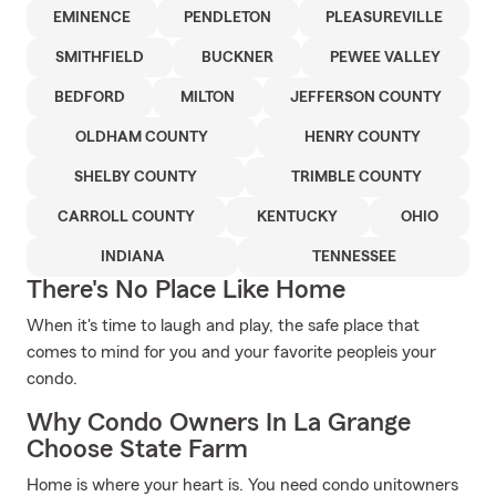
EMINENCE
PENDLETON
PLEASUREVILLE
SMITHFIELD
BUCKNER
PEWEE VALLEY
BEDFORD
MILTON
JEFFERSON COUNTY
OLDHAM COUNTY
HENRY COUNTY
SHELBY COUNTY
TRIMBLE COUNTY
CARROLL COUNTY
KENTUCKY
OHIO
INDIANA
TENNESSEE
There's No Place Like Home
When it's time to laugh and play, the safe place that
comes to mind for you and your favorite peopleis your
condo.
Why Condo Owners In La Grange
Choose State Farm
Home is where your heart is. You need condo unitowners