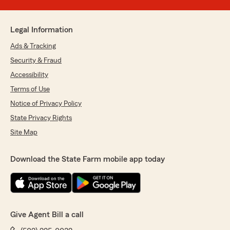
Legal Information
Ads & Tracking
Security & Fraud
Accessibility
Terms of Use
Notice of Privacy Policy
State Privacy Rights
Site Map
Download the State Farm mobile app today
Give Agent Bill a call