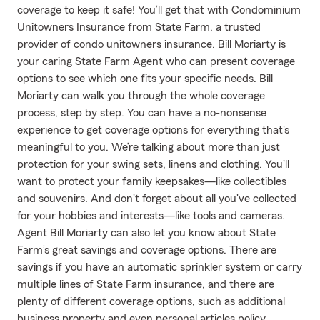
coverage to keep it safe! You’ll get that with Condominium
Unitowners Insurance from State Farm, a trusted
provider of condo unitowners insurance. Bill Moriarty is
your caring State Farm Agent who can present coverage
options to see which one fits your specific needs. Bill
Moriarty can walk you through the whole coverage
process, step by step. You can have a no-nonsense
experience to get coverage options for everything that's
meaningful to you. We’re talking about more than just
protection for your swing sets, linens and clothing. You'll
want to protect your family keepsakes—like collectibles
and souvenirs. And don't forget about all you've collected
for your hobbies and interests—like tools and cameras.
Agent Bill Moriarty can also let you know about State
Farm’s great savings and coverage options. There are
savings if you have an automatic sprinkler system or carry
multiple lines of State Farm insurance, and there are
plenty of different coverage options, such as additional
business property and even personal articles policy.