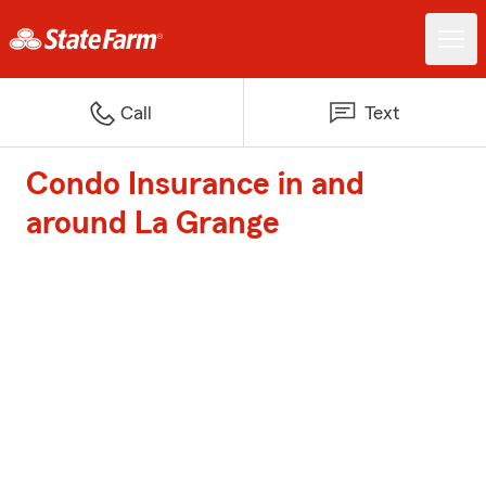
Call
Text
Condo Insurance in and
around La Grange