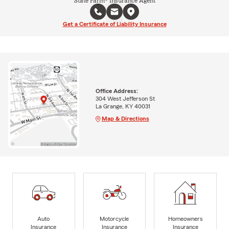
State Farm® Insurance Agent
Get a Certificate of Liability Insurance
Office Address:
304 West Jefferson St
La Grange, KY 40031
Map & Directions
Auto
Motorcycle
Homeowners
Insurance
Insurance
Insurance